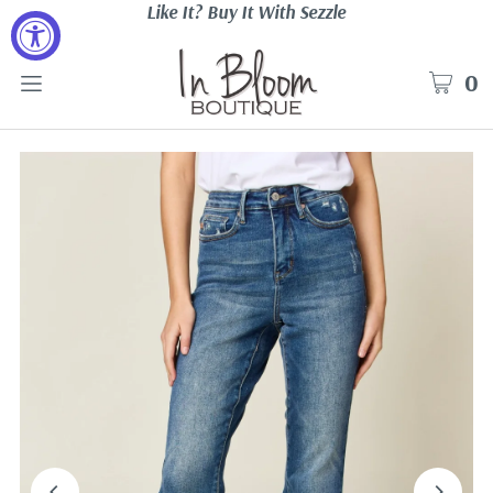
Like It? Buy It With Sezzle
0