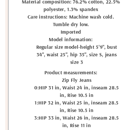
Material composition: 76.2% cotton, 22.5%
polyester, 1.3% spandex
Care instructions: Machine wash cold.
Tumble dry low.
Imported
Model information:
Regular size model-height 5'9", bust
34", waist 25", hip 35", size S, jeans
size 3
Product measurements:
Zip Fly Jeans
0:HIP 31 in, Waist 24 in, inseam 28.5
in, Rise 10.5 in
1:HIP 32 in, Waist 25 in, inseam 28.5
in, Rise 10.5 in
3:HIP 33 in, Waist 26 in, inseam 28.5
in, Rise 11 in