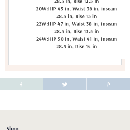
28.5 in, Rise 12.5 in
20W:HIP 45 in, Waist 36 in, inseam
28.5 in, Rise 13 in
22W:HIP 47 in, Waist 38 in, inseam
28.5 in, Rise 13.5 in
24W:HIP 50 in, Waist 41 in, inseam
28.5 in, Rise 14 in
Shop