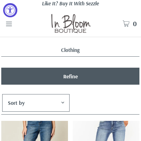
Like It? Buy It With Sezzle
0
Clothing
Refine
Featured
Most relevant