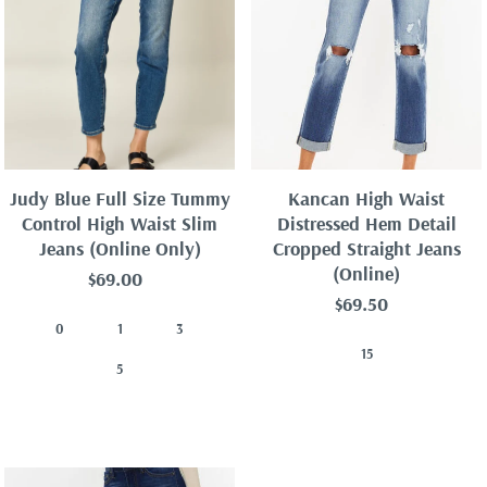
Best selling
Alphabetically, A-Z
Alphabetically, Z-A
Price, low to high
Price, high to low
Judy Blue Full Size Tummy
Kancan High Waist
Date, old to new
Control High Waist Slim
Distressed Hem Detail
Jeans (Online Only)
Cropped Straight Jeans
Date, new to old
(Online)
$69.00
$69.50
0
1
3
15
5