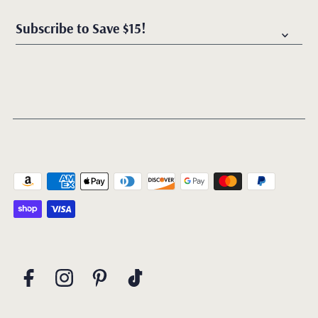
Subscribe to Save $15!