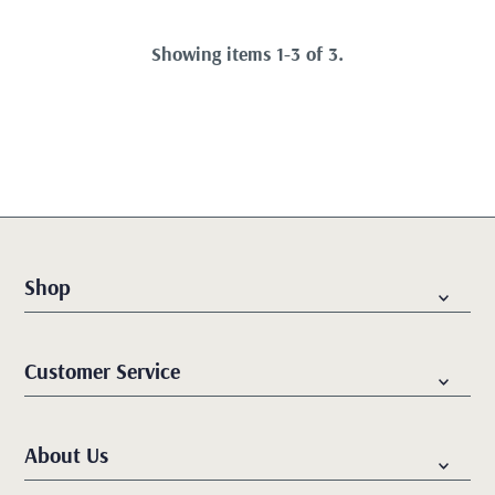
Showing items 1-3 of 3.
Shop
Customer Service
About Us