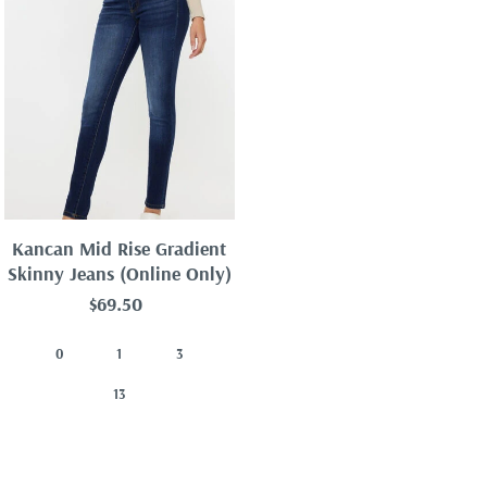
Kancan Mid Rise Gradient
Skinny Jeans (Online Only)
$69.50
0
1
3
13