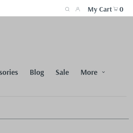
My Cart
0
sories
Blog
Sale
More