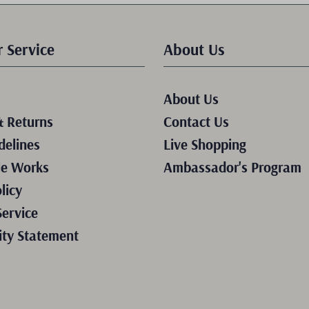
 Service
About Us
About Us
& Returns
Contact Us
delines
Live Shopping
le Works
Ambassador's Program
licy
Service
ity Statement