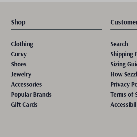
Shop
Customer
Clothing
Search
Curvy
Shipping 
Shoes
Sizing Gui
Jewelry
How Sezz
Accessories
Privacy Po
Popular Brands
Terms of 
Gift Cards
Accessibil