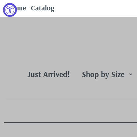
Home
Catalog
Just Arrived!
Shop by Size