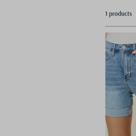
1 products