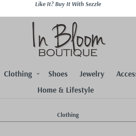
Like It? Buy It With Sezzle
Clothing
Shoes
Jewelry
Acces
Home & Lifestyle
Clothing