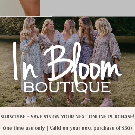
SUBSCRIBE + SAVE $15 ON YOUR NEXT ONLINE PURCHASE!
One time use only | Valid on your next purchase of $50+