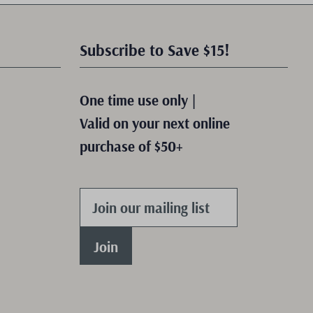
Subscribe to Save $15!
One time use only |
Valid on your next online
purchase of $50+