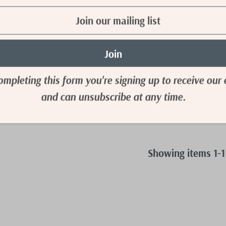
Full Size Tummy
gh Waist Denim
Online Only)
52.50
ompleting this form you're signing up to receive our 
M
4XL
and can unsubscribe at any time.
Showing items 1-1 