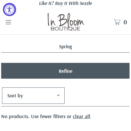
Like It? Buy It With Sezzle
0
Spring
Refine
Featured
No products. Use fewer filters or
clear all
Most relevant