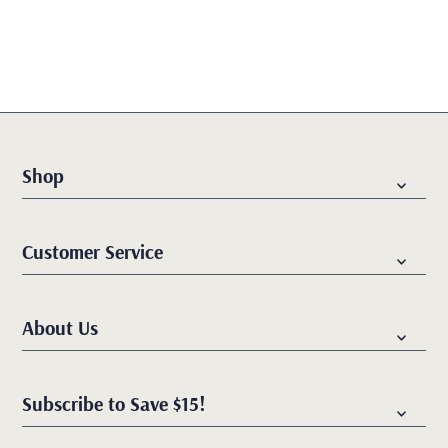
Best selling
Alphabetically, A-Z
Alphabetically, Z-A
Price, low to high
Price, high to low
Shop
Date, old to new
Date, new to old
Customer Service
About Us
Subscribe to Save $15!